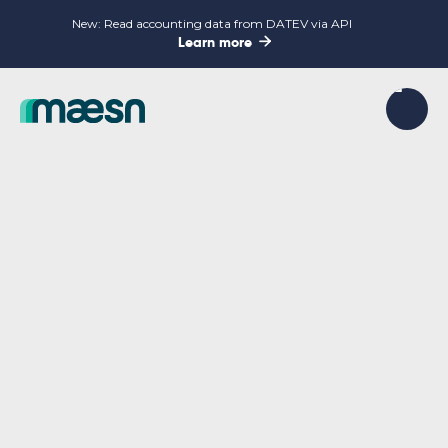
New: Read accounting data from DATEV via API

Learn more
INSIGHTS, GUIDES AND UPDATES