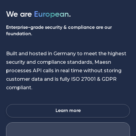
We are
European
.
Enterprise-grade security & compliance are our
foundation.
Built and hosted in Germany to meet the highest
security and compliance standards, Maesn
processes API calls in real time without storing
customer data and is fully ISO 27001 & GDPR
compliant.
Learn more