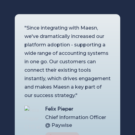
"Since integrating with Maesn,
we've dramatically increased our
platform adoption - supporting a
wide range of accounting systems
in one go. Our customers can
connect their existing tools
instantly, which drives engagement
and makes Maesn a key part of
our success strategy."
Felix Pieper
Chief Information Officer
@ Paywise