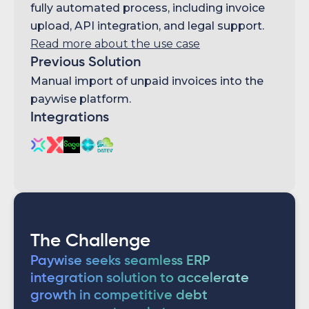
fully automated process, including invoice
upload, API integration, and legal support.
Read more about the use case
Previous Solution
Manual import of unpaid invoices into the
paywise platform.
Integrations
The Challenge
Paywise seeks seamless ERP
integration solution to accelerate
growth in competitive debt