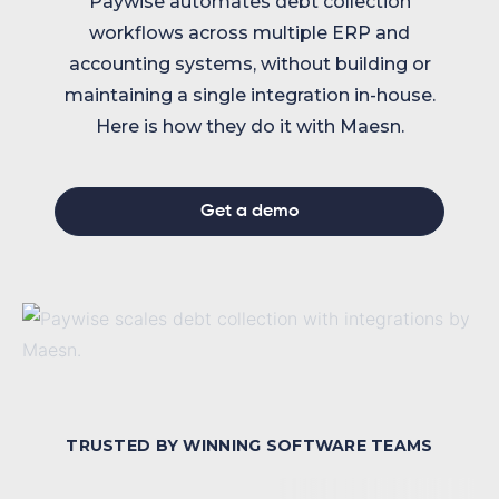
Paywise automates debt collection
workflows across multiple ERP and
accounting systems, without building or
maintaining a single integration in-house.
Here is how they do it with Maesn.
Get a demo
TRUSTED BY WINNING SOFTWARE TEAMS