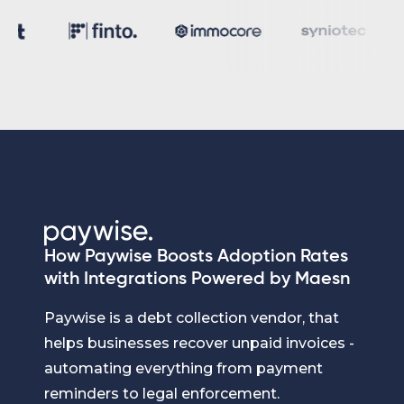
How Paywise Boosts Adoption Rates
with Integrations Powered by Maesn
Paywise is a debt collection vendor, that
helps businesses recover unpaid invoices -
automating everything from payment
reminders to legal enforcement.