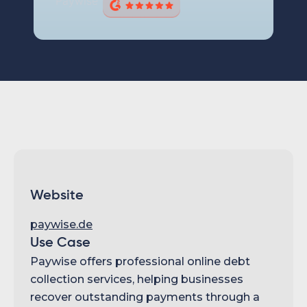
Website
paywise.de
Use Case
Paywise offers professional online debt
collection services, helping businesses
recover outstanding payments through a