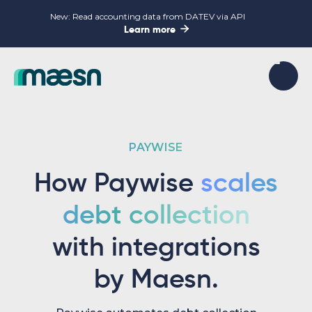
New: Read accounting data from DATEV via API

Learn more
PAYWISE
How Paywise
scales
debt collection
with integrations
by Maesn.