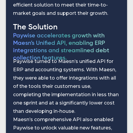
efficient solution to meet their time-to-
market goals and support their growth.
The Solution
Paywise accelerates growth with
Maesn’s Unified API, enabling ERP
integrations and streamlined debt
collection features.
Paywise turned to Maesn’s unified API for
ERP and accounting systems. With Maesn,
they were able to offer integrations with all
of the tools their customers use,
completing the implementation in less than
one sprint and at a significantly lower cost
than developing in-house.
Maesn’s comprehensive API also enabled
Paywise to unlock valuable new features,