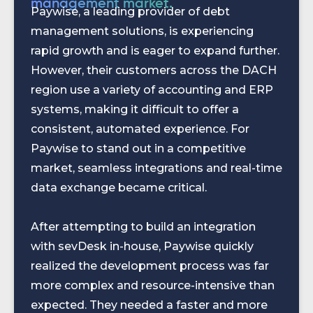
management market.
Paywise, a leading provider of debt
management solutions, is experiencing
rapid growth and is eager to expand further.
However, their customers across the DACH
region use a variety of accounting and ERP
systems, making it difficult to offer a
consistent, automated experience. For
Paywise to stand out in a competitive
market, seamless integrations and real-time
data exchange became critical.
After attempting to build an integration
with sevDesk in-house, Paywise quickly
realized the development process was far
more complex and resource-intensive than
expected. They needed a faster and more