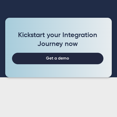
Kickstart your Integration
Journey now
Get a demo