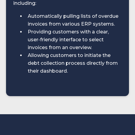
including:​
Automatically pulling lists of overdue
invoices from various ERP systems.
Providing customers with a clear,
user-friendly interface to select
invoices from an overview.
Allowing customers to initiate the
debt collection process directly from
their dashboard.