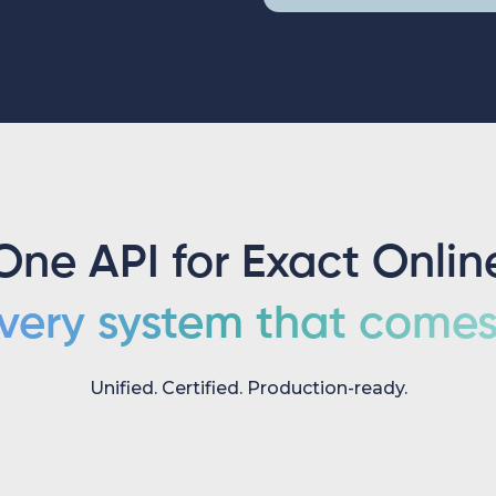
One API for Exact Onlin
very system that comes 
Unified. Certified. Production-ready.