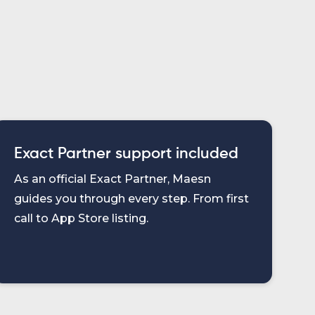
Exact Partner support included
As an official Exact Partner, Maesn
guides you through every step. From first
call to App Store listing.