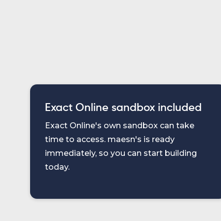
Exact Online sandbox included
Exact Online's own sandbox can take
time to access. maesn's is ready
immediately, so you can start building
today.