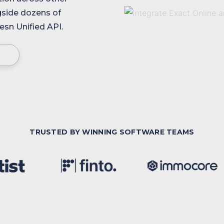
gside dozens of
sn Unified API.
TRUSTED BY WINNING SOFTWARE TEAMS