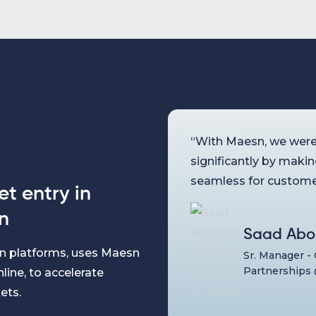
“With Maesn, we were
significantly by maki
seamless for custome
t entry in
n
Saad Abo
ion platforms, uses Maesn
Sr. Manager -
Partnerships 
line, to accelerate
ets.