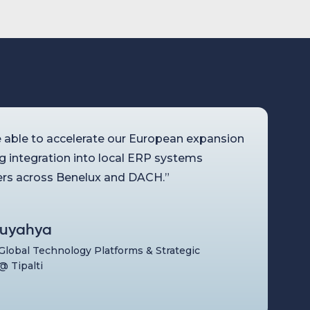
 able to accelerate our European expansion
ng integration into local ERP systems
rs across Benelux and DACH.”
uyahya
 Global Technology Platforms & Strategic
@ Tipalti