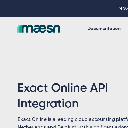
New
Documentation
Exact Online API
Integration
Exact Online is a leading cloud accounting platf
Netherlands and Belgium, with significant adop