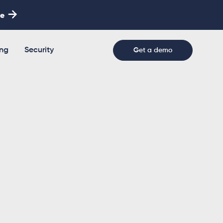

re
ing
Security
Get a demo