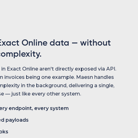
xact Online data — without
complexity.
n Exact Online aren't directly exposed via API.
n invoices being one example. Maesn handles
plexity in the background, delivering a single,
 — just like every other system.
ry endpoint, every system
ed payloads
oks