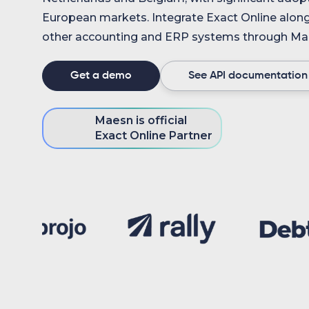
European markets. Integrate Exact Online alon
other accounting and ERP systems through Mae
Get a demo
See API documentation
Maesn is official
Exact Online Partner