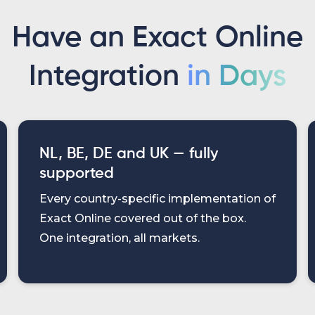
Have an Exact Online
Integration
in Days
NL, BE, DE and UK — fully
supported
Every country-specific implementation of
Exact Online covered out of the box.
One integration, all markets.