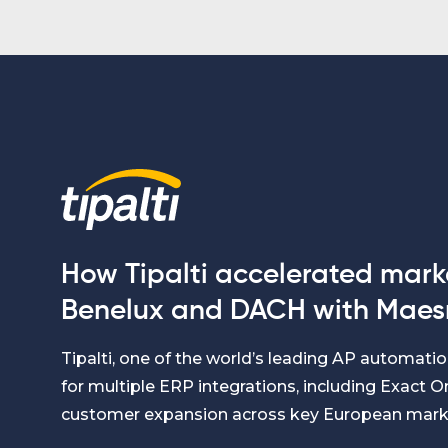
How Tipalti accelerated marke
Benelux and DACH with Maes
Tipalti, one of the world’s leading AP automat
for multiple ERP integrations, including Exact On
customer expansion across key European mark