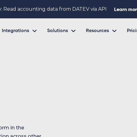
: Read accounting data from DATEV via API
Learn mo



Integrations
Solutions
Resources
Pric
orm in the
tion across other