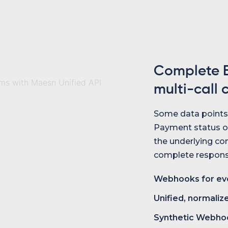
Complete E
multi-call 
Some data points i
Payment status o
the underlying com
complete response
Webhooks for eve
Unified, normaliz
Synthetic Webho