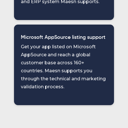
and ERP system Maesn supports.
Microsoft AppSource listing support
Get your app listed on Microsoft
AppSource and reach a global
customer base across 160+
countries. Maesn supports you
through the technical and marketing
validation process.