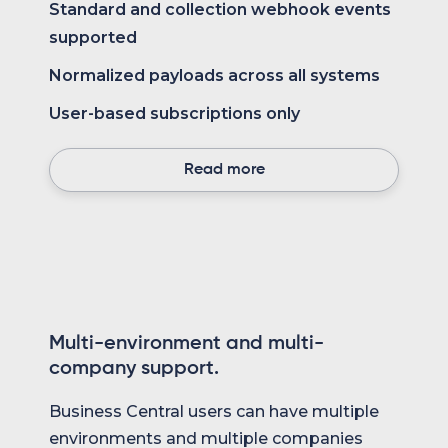
Standard and collection webhook events
supported
Normalized payloads across all systems
User-based subscriptions only
Read more
Multi-environment and multi-
company support.
Business Central users can have multiple
environments and multiple companies