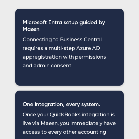
Microsoft Entra setup guided by
Maesn
Connecting to Business Central
requires a multi-step Azure AD
appregistration with permissions
and admin consent.
One integration, every system.
Once your QuickBooks integration is
live via Maesn, you immediately have
access to every other accounting