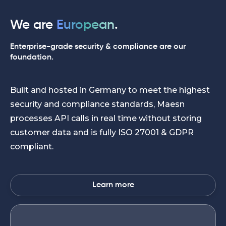
We are
European
.
Enterprise-grade security & compliance are our
foundation.
Built and hosted in Germany to meet the highest
security and compliance standards, Maesn
processes API calls in real time without storing
customer data and is fully ISO 27001 & GDPR
compliant.
Learn more