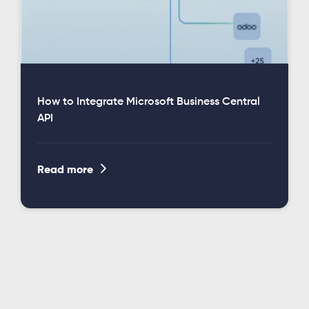
How to Integrate Microsoft Business Central
API

Read more