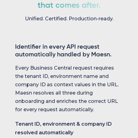
that comes after.
Unified. Certified. Production-ready.
Identifier in every API request
automatically handled by Maesn.
Every Business Central request requires
the tenant ID, environment name and
company ID as context values in the URL.
Maesn resolves all three during
onboarding and enriches the correct URL
for every request automatically.
Tenant ID, environment & company ID
resolved automatically