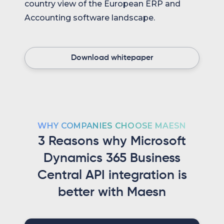
country view of the European ERP and
Accounting software landscape.
Download whitepaper
WHY COMPANIES CHOOSE MAESN
3 Reasons why Microsoft
Dynamics 365 Business
Central API integration is
better with Maesn