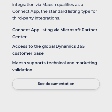
integration via Maesn qualifies as a
Connect App, the standard listing type for
third-party integrations.
Connect App listing via Microsoft Partner
Center
Access to the global Dynamics 365
customer base
Maesn supports technical and marketing
validation
See documentation