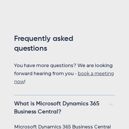
Frequently asked
questions
You have more questions? We are looking
forward hearing from you -
book a meeting
now
!
What is Microsoft Dynamics 365
Business Central?
Microsoft Dynamics 365 Business Central