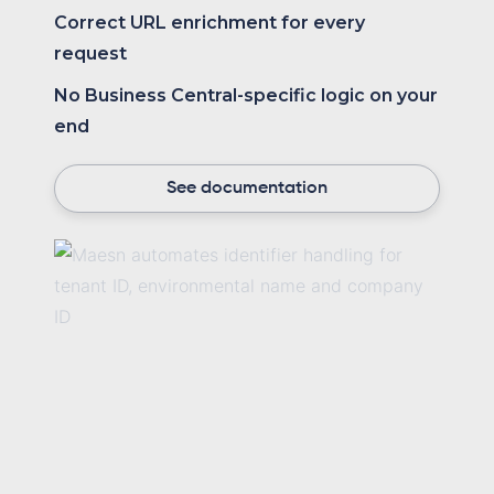
Correct URL enrichment for every
request
No Business Central-specific logic on your
end
See documentation