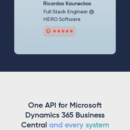
Ricardas Kauneckas
Full Stack Engineer @
HERO Software
One API for Microsoft
Dynamics 365 Business
Central
and every system