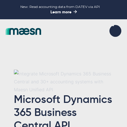
New: Read accounting data from DATEV via API

Learn more
Microsoft Dynamics
365 Business
Central API