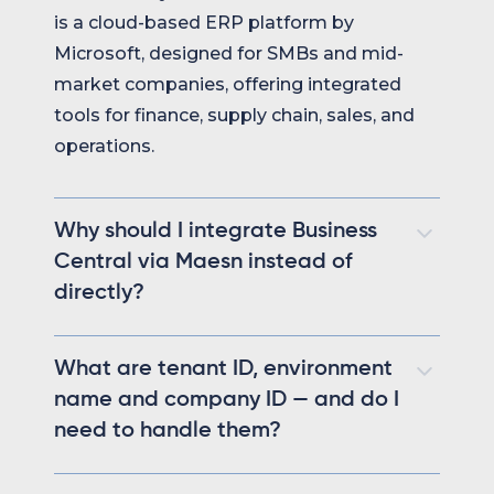
is a cloud-based ERP platform by
Microsoft, designed for SMBs and mid-
market companies, offering integrated
tools for finance, supply chain, sales, and
operations.
Why should I integrate Business
Central via Maesn instead of
directly?
Integrating via Maesn eliminates all
What are tenant ID, environment
Business Central-specific complexity.
name and company ID — and do I
Tenant ID, environment name, company ID,
need to handle them?
and collection webhook logic are all
handled automatically behind one unified
These are required context values that