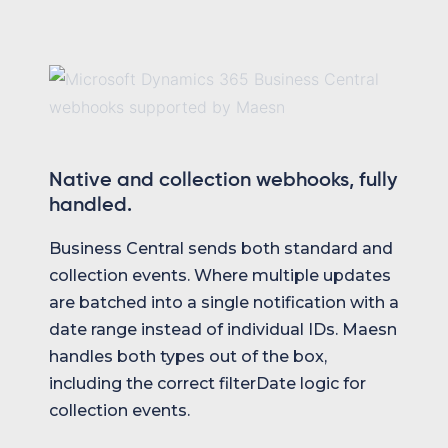
Native and collection webhooks, fully
handled.
Business Central sends both standard and
collection events. Where multiple updates
are batched into a single notification with a
date range instead of individual IDs. Maesn
handles both types out of the box,
including the correct filterDate logic for
collection events.