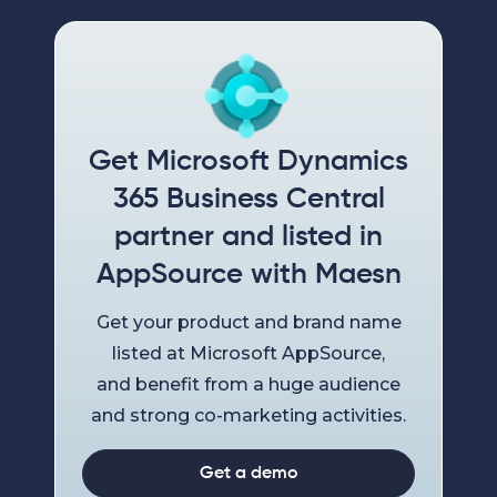
Get Microsoft Dynamics
365 Business Central
partner and listed in
AppSource with Maesn
Get your product and brand name
listed at Microsoft AppSource,
and benefit from a huge audience
and strong co-marketing activities.
Get a demo