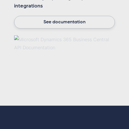
integrations
See documentation