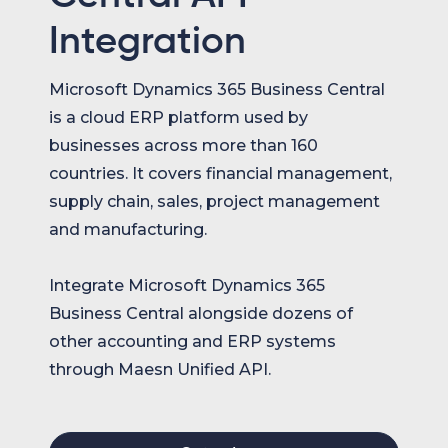
Integration
Microsoft Dynamics 365 Business Central
is a cloud ERP platform used by
businesses across more than 160
countries. It covers financial management,
supply chain, sales, project management
and manufacturing.
Integrate Microsoft Dynamics 365
Business Central alongside dozens of
other accounting and ERP systems
through Maesn Unified API.