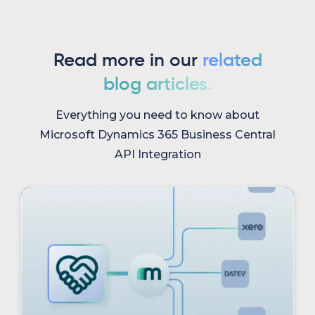
Read more in our
related
blog articles.
Everything you need to know about
Microsoft Dynamics 365 Business Central
API Integration