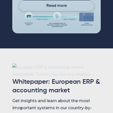
Read more
Whitepaper: European ERP &
accounting market
Get insights and learn about the most
imoportant systems in our country-by-