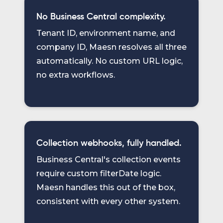
No Business Central complexity.
Tenant ID, environment name, and
company ID, Maesn resolves all three
automatically. No custom URL logic,
no extra workflows.
Collection webhooks, fully handled.
Business Central's collection events
require custom filterDate logic.
Maesn handles this out of the box,
consistent with every other system.