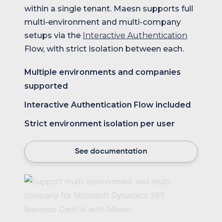
within a single tenant. Maesn supports full
multi-environment and multi-company
setups via the
Interactive Authentication
Flow, with strict isolation between each.
Multiple environments and companies
supported
Interactive Authentication Flow included
Strict environment isolation per user
See documentation