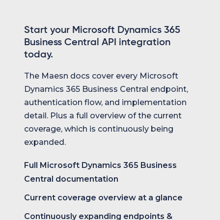
Start your Microsoft Dynamics 365
Business Central API integration
today.
The Maesn docs cover every Microsoft
Dynamics 365 Business Central endpoint,
authentication flow, and implementation
detail. Plus a full overview of the current
coverage, which is continuously being
expanded.
Full Microsoft Dynamics 365 Business
Central documentation
Current coverage overview at a glance
Continuously expanding endpoints &