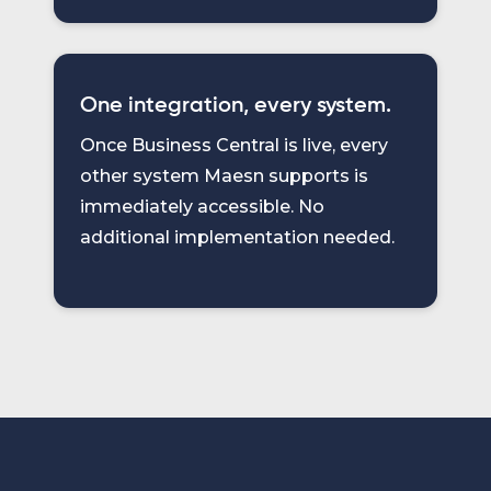
One integration, every system.
Once Business Central is live, every
other system Maesn supports is
immediately accessible. No
additional implementation needed.