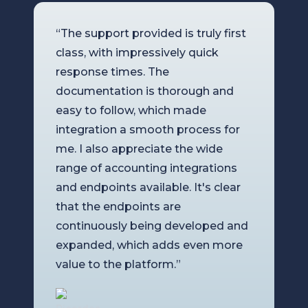
“The support provided is truly first
class, with impressively quick
response times. The
documentation is thorough and
easy to follow, which made
integration a smooth process for
me. I also appreciate the wide
range of accounting integrations
and endpoints available. It's clear
that the endpoints are
continuously being developed and
expanded, which adds even more
value to the platform.”