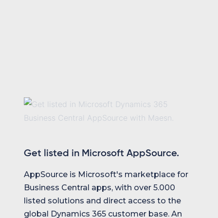
Get listed in Microsoft AppSource.
AppSource is Microsoft's marketplace for
Business Central apps, with over 5.000
listed solutions and direct access to the
global Dynamics 365 customer base. An