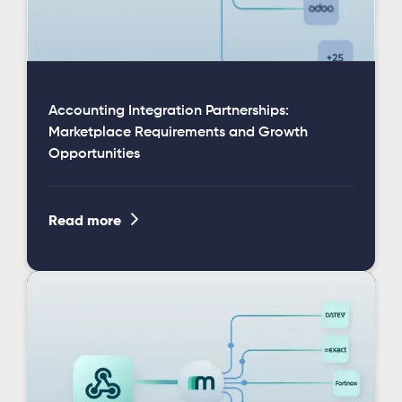
Accounting Integration Partnerships:
Marketplace Requirements and Growth
Opportunities

Read more