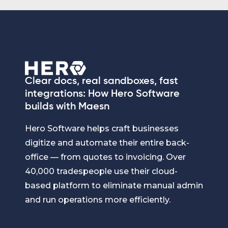
Clear docs, real sandboxes, fast
integrations: How Hero Software
builds with Maesn
Hero Software helps craft businesses
digitize and automate their entire back-
office — from quotes to invoicing. Over
40,000 tradespeople use their cloud-
based platform to eliminate manual admin
and run operations more efficiently.