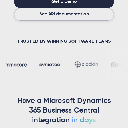
Get a demo
See API documentation
TRUSTED BY WINNING SOFTWARE TEAMS
Have a Microsoft Dynamics
365 Business Central
integration
in days