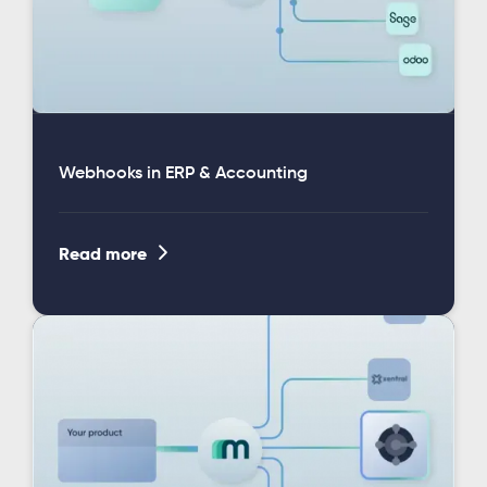
Webhooks in ERP & Accounting

Read more