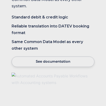
system.
Standard debit & credit logic
Reliable translation into DATEV booking
format
Same Common Data Model as every
other system
See documentation