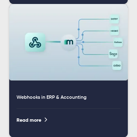
Webhooks in ERP & Accounting

Read more