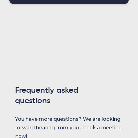
Frequently asked
questions
You have more questions? We are looking
forward hearing from you -
book a meeting
now
!