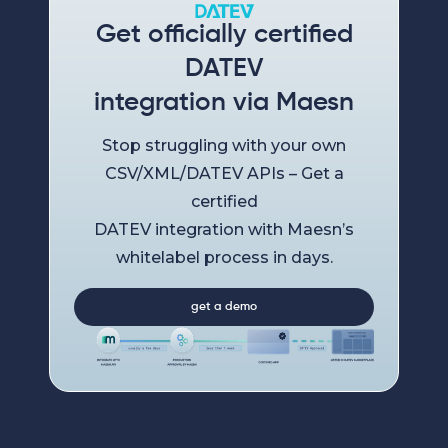
Get officially certified
DATEV
integration via Maesn
Stop struggling with your own
CSV/XML/DATEV APIs – Get a
certified
DATEV integration with Maesn’s
whitelabel process in days.
get a demo