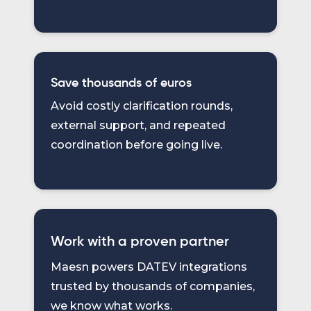
Save thousands of euros
Avoid costly clarification rounds,
external support, and repeated
coordination before going live.
Work with a proven partner
Maesn powers DATEV integrations
trusted by thousands of companies,
we know what works.