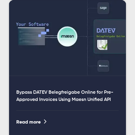
Bypass DATEV Belegfreigabe Online for Pre-
Approved Invoices Using Maesn Unified API

Read more