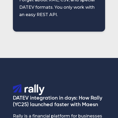
DATEV formats. You only work with
an easy REST API.
DATEV integration in days: How Rally
(YC25) launched faster with Maesn
Rally is a financial platform for businesses