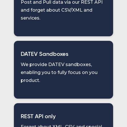
Post and Pull data via our REST API
and forget about CSV/XML and
services.
DATEV Sandboxes
We provide DATEV sandboxes,
enabling you to fully focus on you
product.
REST API only
Forget about XML, CSV, and special