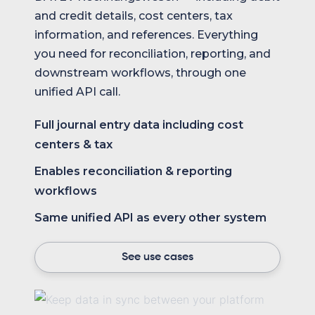
and credit details, cost centers, tax
information, and references. Everything
you need for reconciliation, reporting, and
downstream workflows, through one
unified API call.
Full journal entry data including cost
centers & tax
Enables reconciliation & reporting
workflows
Same unified API as every other system
See use cases