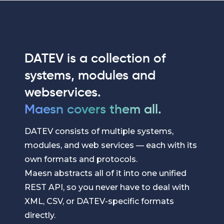
DATEV is a collection of
systems, modules and
webservices.
Maesn covers them all.
DATEV consists of multiple systems,
modules, and web services — each with its
own formats and protocols.
Maesn abstracts all of it into one unified
REST API, so you never have to deal with
XML, CSV, or DATEV-specific formats
directly.