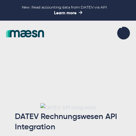
New: Read accounting data from DATEV via API

Learn more
DATEV Rechnungswesen API
Integration