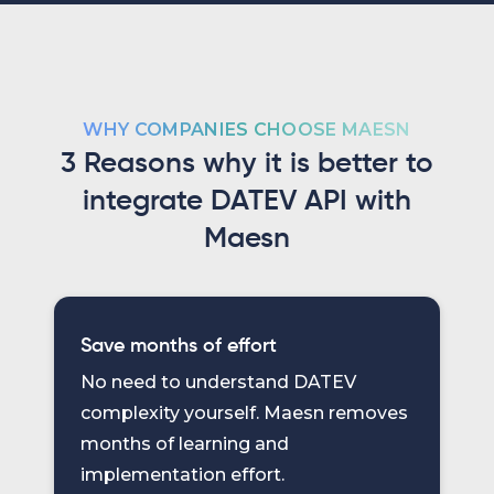
WHY COMPANIES CHOOSE MAESN
3 Reasons why it is better to
integrate DATEV API with
Maesn
Save months of effort
No need to understand DATEV
complexity yourself. Maesn removes
months of learning and
implementation effort.