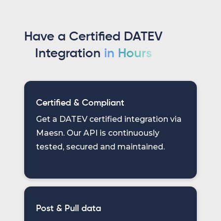
Have a Certified DATEV
Integration
in Hours
Certified & Compliant
Get a DATEV certified integration via
Maesn. Our API is continuously
tested, secured and maintained.
Post & Pull data