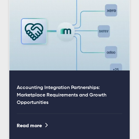
Accounting Integration Partnerships:
Marketplace Requirements and Growth
Opportunities

Read more