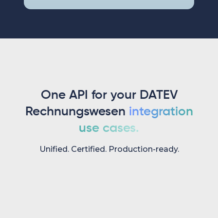
One API for your DATEV
Rechnungswesen
integration
use cases.
Unified. Certified. Production-ready.