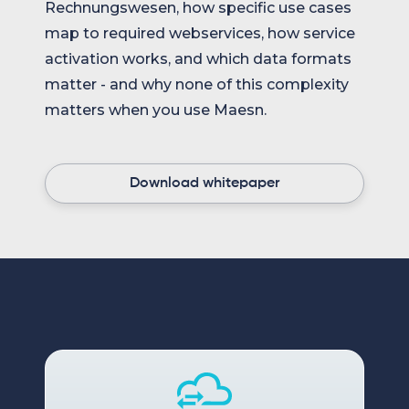
Rechnungswesen, how specific use cases
map to required webservices, how service
activation works, and which data formats
matter - and why none of this complexity
matters when you use Maesn.
Download whitepaper