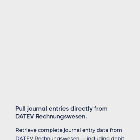
product at all times.
Create & update customers and suppliers
Master data always in sync with DATEV
Same unified API as every other system
Pull journal entries directly from
DATEV Rechnungswesen.
Retrieve complete journal entry data from
DATEV Rechnungswesen — including debit