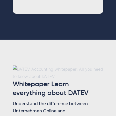
Whitepaper Learn
everything about DATEV
Understand the difference between
Unternehmen Online and