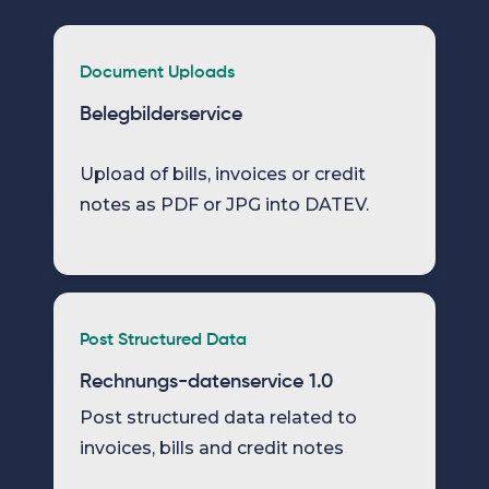
Document Uploads
Belegbilderservice
Upload of bills, invoices or credit
notes as PDF or JPG into DATEV.
Post Structured Data
Rechnungs-datenservice 1.0
Post structured data related to
invoices, bills and credit notes