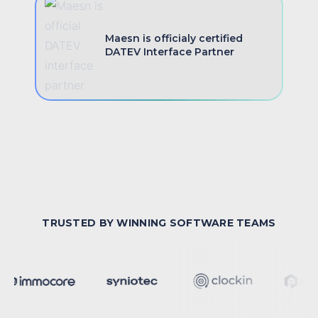
Maesn is officialy certified
DATEV Interface Partner
TRUSTED BY WINNING SOFTWARE TEAMS