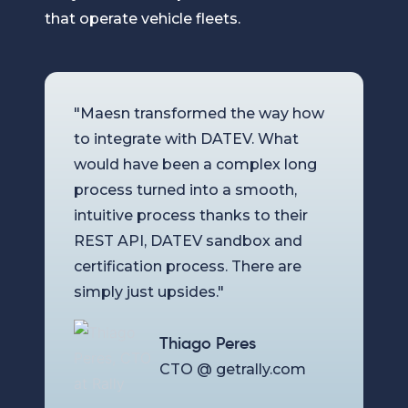
that operate vehicle fleets.
"Maesn transformed the way how
to integrate with DATEV. What
would have been a complex long
process turned into a smooth,
intuitive process thanks to their
REST API, DATEV sandbox and
certification process. There are
simply just upsides."
Thiago Peres
CTO @ getrally.com