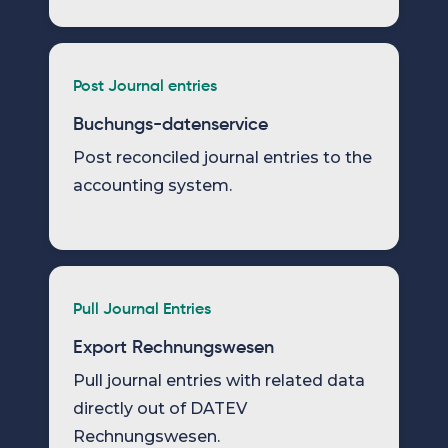
Post Journal entries
Buchungs-datenservice
Post reconciled journal entries to the
accounting system.
Pull Journal Entries
Export Rechnungswesen
Pull journal entries with related data
directly out of DATEV
Rechnungswesen.