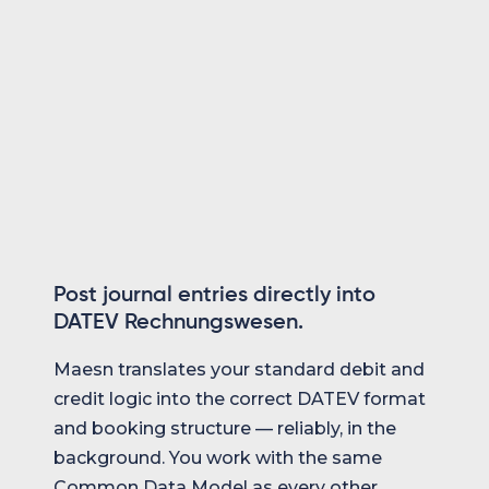
format
Direct posting into the user's DATEV
environment
Post journal entries directly into
DATEV Rechnungswesen.
Maesn translates your standard debit and
credit logic into the correct DATEV format
and booking structure — reliably, in the
background. You work with the same
Common Data Model as every other