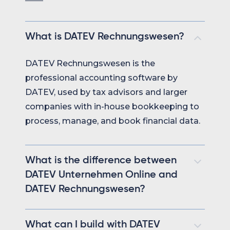
What is DATEV Rechnungswesen?
DATEV Rechnungswesen is the
professional accounting software by
DATEV, used by tax advisors and larger
companies with in-house bookkeeping to
process, manage, and book financial data.
What is the difference between
DATEV Unternehmen Online and
DATEV Rechnungswesen?
DATEV Unternehmen Online is used by
What can I build with DATEV