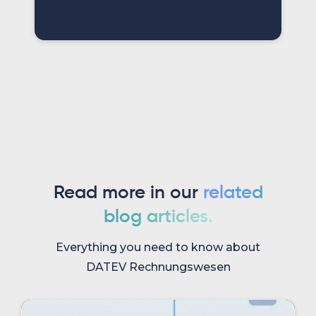
Read more in our
related
blog articles.
Everything you need to know about
DATEV Rechnungswesen