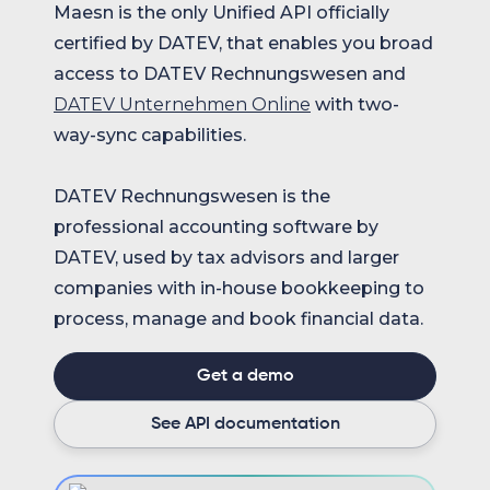
Maesn is the only Unified API officially
certified by DATEV, that enables you broad
access to DATEV Rechnungswesen and
DATEV Unternehmen Online
with two-
way-sync capabilities.
DATEV Rechnungswesen is the
professional accounting software by
DATEV, used by tax advisors and larger
companies with in-house bookkeeping to
process, manage and book financial data.
Get a demo
See API documentation