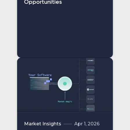
Opportunities
Market Insights
Apr 1, 2026