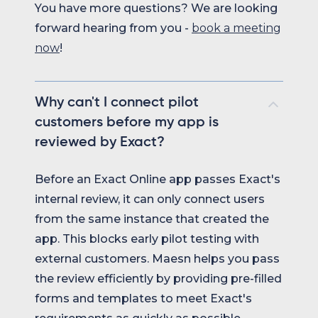
You have more questions? We are looking
forward hearing from you -
book a meeting
now
!
Why can't I connect pilot
customers before my app is
reviewed by Exact?
Before an Exact Online app passes Exact's
internal review, it can only connect users
from the same instance that created the
app. This blocks early pilot testing with
external customers. Maesn helps you pass
the review efficiently by providing pre-filled
forms and templates to meet Exact's