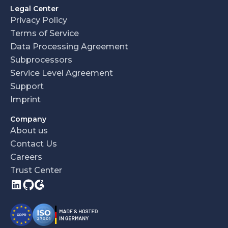
Legal Center
Privacy Policy
Terms of Service
Data Processing Agreement
Subprocessors
Service Level Agreement
Support
Imprint
Company
About us
Contact Us
Careers
Trust Center