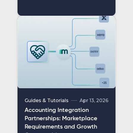
Guides & Tutorials
Apr 13, 2026
Accounting Integration
Partnerships: Marketplace
Requirements and Growth