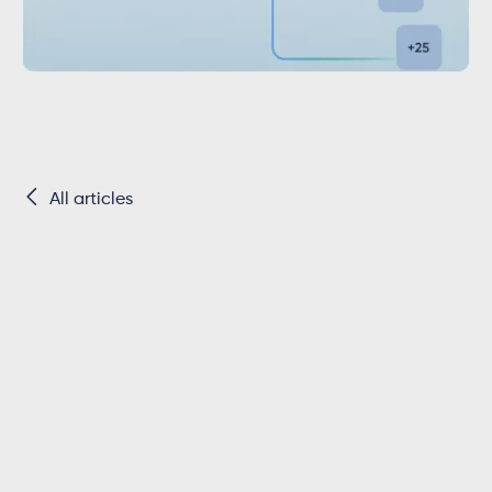

All articles
Key Takeaways
Exact Online only allows app connections
from users in the
same instance that
created the app
, until the app is reviewed
by Exact.