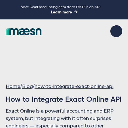
New: Read accounting data from DATEV via API

Learn more
Home
/
Blog
/
how-to-integrate-exact-online-api
How to Integrate Exact Online API
Exact Online is a powerful accounting and ERP
system, but integrating with it often surprises
engineers — especially compared to other