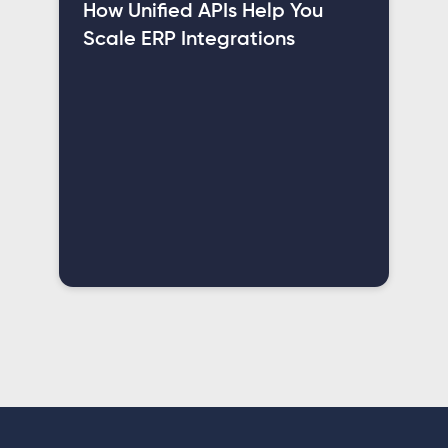
How Unified APIs Help You
Scale ERP Integrations