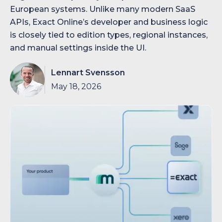
European systems. Unlike many modern SaaS
APIs, Exact Online’s developer and business logic
is closely tied to edition types, regional instances,
and manual settings inside the UI.
Lennart Svensson
May 18, 2026