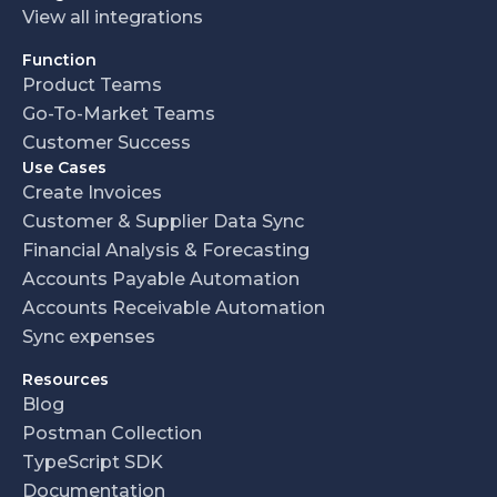
View all integrations
Function
Product Teams
Go-To-Market Teams
Customer Success
Use Cases
Create Invoices
Customer & Supplier Data Sync
Financial Analysis & Forecasting
Accounts Payable Automation
Accounts Receivable Automation
Sync expenses
Resources
Blog
Postman Collection
TypeScript SDK
Documentation