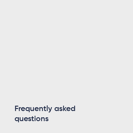
With 18 years in the software industry,
spanning smartphone OS development,
IAM platforms and enterprise architecture,
he holds an M.Sc. in Computer Science from
Uppsala University. He founded Maesn to
make system integration effortless.
Lennart Svensson
CTO
Frequently asked
questions