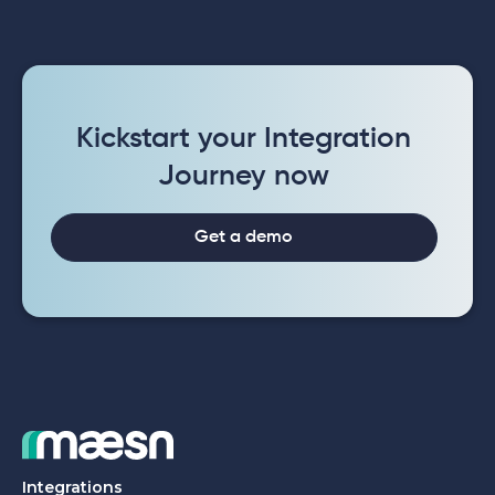
Kickstart your Integration
Journey now
Get a demo
Integrations