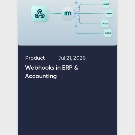
Product
Jul 21, 2026
Webhooks in ERP &
Accounting