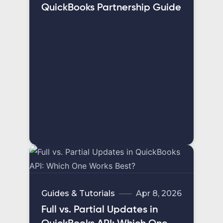
QuickBooks Partnership Guide
Guides & Tutorials
Apr 8, 2026
Full vs. Partial Updates in