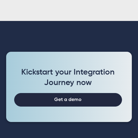
Kickstart your Integration
Journey now
Get a demo