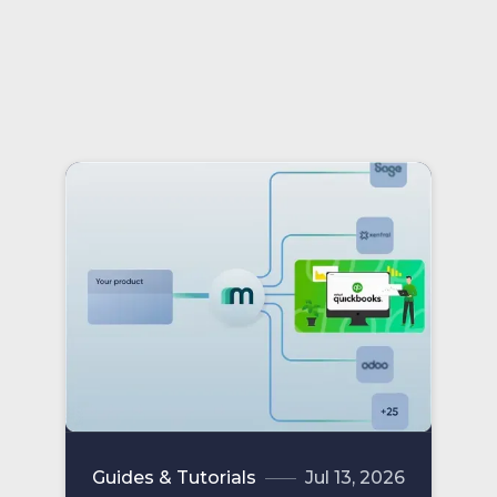
partner status.
Guides & Tutorials
Jul 13, 2026