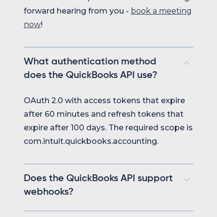
forward hearing from you -
book a meeting
now
!
What authentication method
does the QuickBooks API use?
OAuth 2.0 with access tokens that expire
after 60 minutes and refresh tokens that
expire after 100 days. The required scope is
com.intuit.quickbooks.accounting.
Does the QuickBooks API support
webhooks?