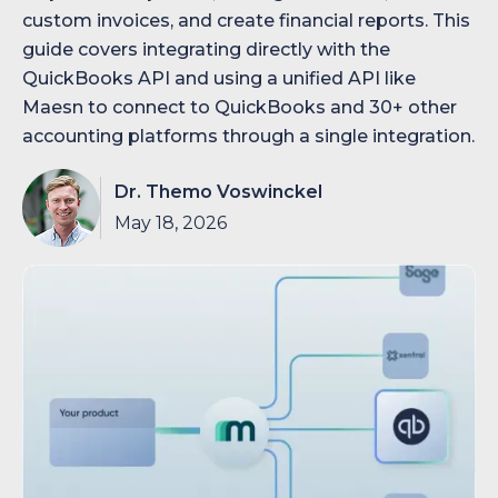
custom invoices, and create financial reports. This
guide covers integrating directly with the
QuickBooks API and using a unified API like
Maesn to connect to QuickBooks and 30+ other
accounting platforms through a single integration.
Dr. Themo Voswinckel
May 18, 2026