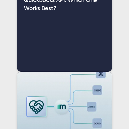
QuickBooks API: Which One
Works Best?