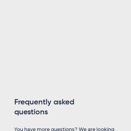
Themo is CEO and Co-Founder of Maesn. With yea
consulting — spanning requirements engineering
software landscapes, ERP and accounting softwar
and end-to-end integration projects — he holds a D
focus on ERP-to-SaaS transformation. He co-fo
make system integration effortless.
Dr. Themo Voswinckel
Co-Founder
Frequently asked
questions
You have more questions? We are looking