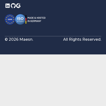
© 2026 Maesn.
All Rights Reserved.