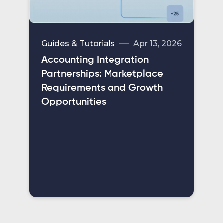
Guides & Tutorials
Apr 13, 2026
Accounting Integration
Partnerships: Marketplace
Requirements and Growth
Opportunities