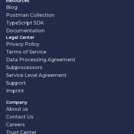
Resources
Blog
Postman Collection
TypeScript SDK
Documentation
Legal Center
Privacy Policy
Terms of Service
Data Processing Agreement
Subprocessors
Service Level Agreement
Support
Imprint
Company
About us
Contact Us
Careers
Trust Center