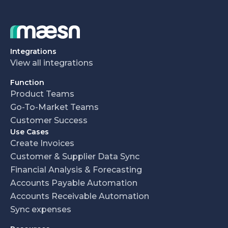
Integrations
View all integrations
Function
Product Teams
Go-To-Market Teams
Customer Success
Use Cases
Create Invoices
Customer & Supplier Data Sync
Financial Analysis & Forecasting
Accounts Payable Automation
Accounts Receivable Automation
Sync expenses