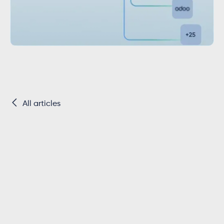

All articles
Key Takeaways
QuickBooks uses a SQL-like query language ins
standard REST endpoints.
Data retrieval require
statements, not simple resource URLs with quer