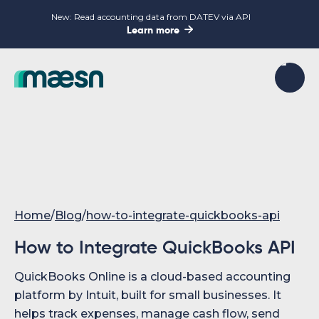
New: Read accounting data from DATEV via API

Learn more
Home
/
Blog
/
how-to-integrate-quickbooks-api
How to Integrate QuickBooks API
QuickBooks Online is a cloud-based accounting
platform by Intuit, built for small businesses. It
helps track expenses, manage cash flow, send