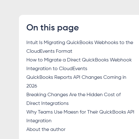
On this page
Intuit Is Migrating QuickBooks Webhooks to the
CloudEvents Format
How to Migrate a Direct QuickBooks Webhook
Integration to CloudEvents
QuickBooks Reports API Changes Coming in
2026
Breaking Changes Are the Hidden Cost of
Direct Integrations
Why Teams Use Maesn for Their QuickBooks API
Integration
About the author