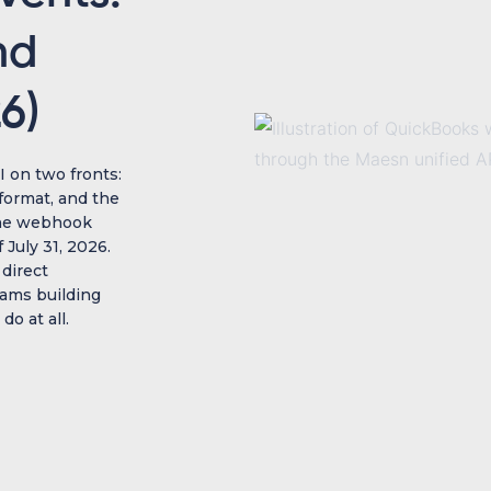
nd
6)
 on two fronts:
format, and the
The webhook
 July 31, 2026.
 direct
eams building
o at all.