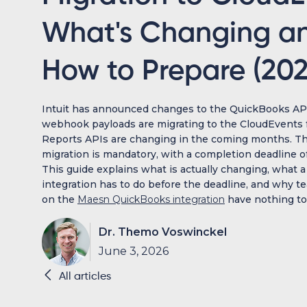
What's Changing a
How to Prepare (202
Intuit has announced changes to the QuickBooks API
webhook payloads are migrating to the CloudEvents 
Reports APIs are changing in the coming months. 
migration is mandatory, with a completion deadline of
This guide explains what is actually changing, what a
integration has to do before the deadline, and why t
on the
Maesn QuickBooks integration
have nothing to d
Dr. Themo Voswinckel
June 3, 2026

All articles