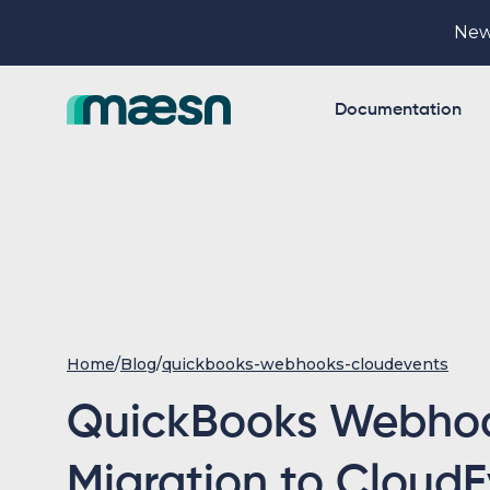
New
Documentation
Home
/
Blog
/
quickbooks-webhooks-cloudevents
QuickBooks Webho
Migration to CloudE