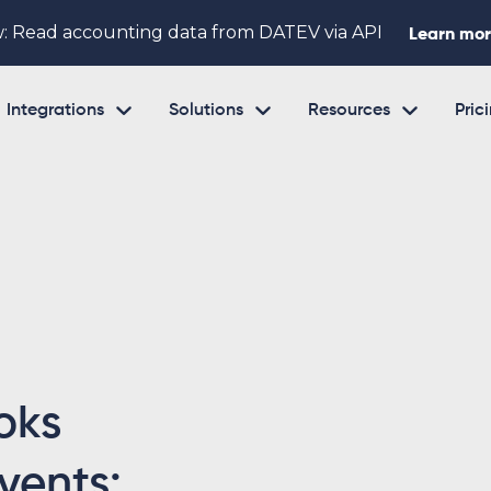
: Read accounting data from DATEV via API
Learn mo



Integrations
Solutions
Resources
Pric
oks
vents: