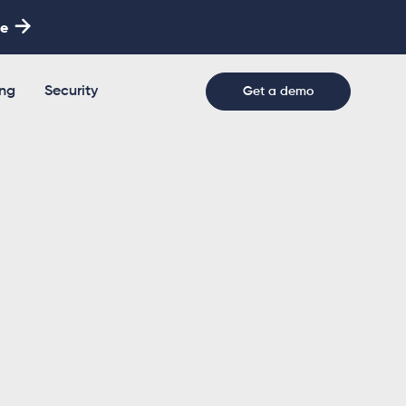

re
ing
Security
Get a demo