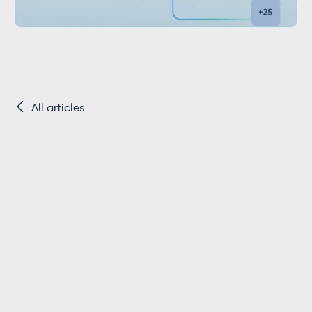

All articles
Key Takeaways
Twinfield is the dominant accounting
platform for SMEs in the Netherlands,
making integration essential for software
vendors targeting the Dutch market.