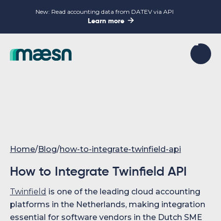
New: Read accounting data from DATEV via API

Learn more
Home
/
Blog
/
how-to-integrate-twinfield-api
How to Integrate Twinfield API
Twinfield
is one of the leading cloud accounting
platforms in the Netherlands, making integration
essential for software vendors in the Dutch SME