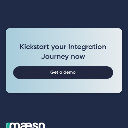
Kickstart your Integration
Journey now
Get a demo