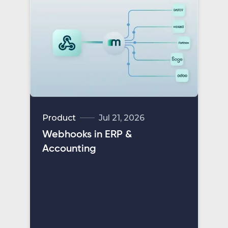
Product
Jul 21, 2026
Webhooks in ERP &
Accounting