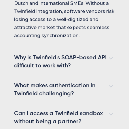
Dutch and international SMEs. Without a
Twinfield integration, software vendors risk
losing access to a well-digitized and
attractive market that expects seamless
accounting synchronization.
Why is Twinfield's SOAP-based API
difficult to work with?
Twinfield relies on SOAP with verbose XML
What makes authentication in
payloads, meaning every request is a
Twinfield challenging?
POST with no REST-style clarity, no
standard HTTP status codes, and slower
Although Twinfield uses OAuth2,
parsing and debugging. Legacy SOAP
Can I access a Twinfield sandbox
developers frequently encounter vague
endpoints coexist with newer REST-like
without being a partner?
error messages and inconsistent session