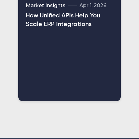
Market Insights
Apr 1, 2026
How Unified APIs Help You
Scale ERP Integrations