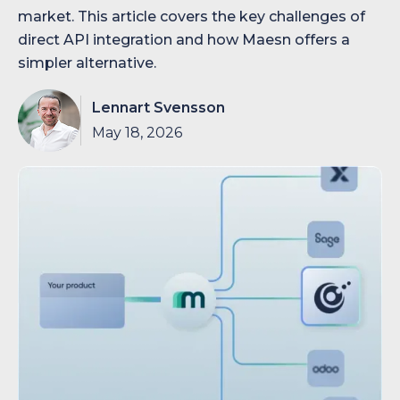
market. This article covers the key challenges of
direct API integration and how Maesn offers a
simpler alternative.
Lennart Svensson
May 18, 2026