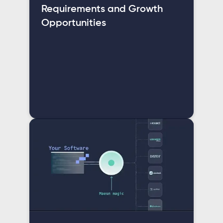
Requirements and Growth
Opportunities