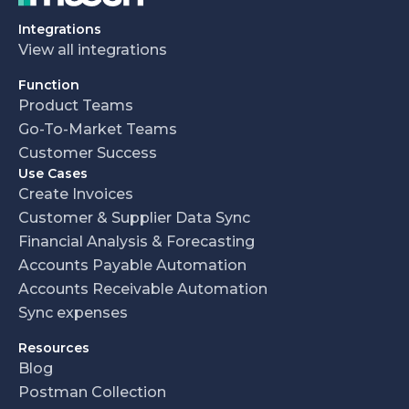
Integrations
View all integrations
Function
Product Teams
Go-To-Market Teams
Customer Success
Use Cases
Create Invoices
Customer & Supplier Data Sync
Financial Analysis & Forecasting
Accounts Payable Automation
Accounts Receivable Automation
Sync expenses
Resources
Blog
Postman Collection