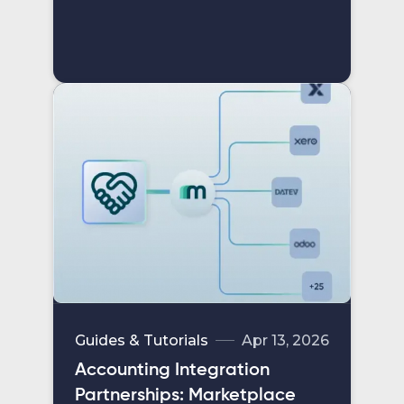
Guides & Tutorials
Apr 13, 2026
Accounting Integration
Partnerships: Marketplace