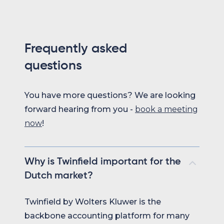
Frequently asked
questions
You have more questions? We are looking
forward hearing from you -
book a meeting
now
!
Why is Twinfield important for the
Dutch market?
Twinfield by Wolters Kluwer is the
backbone accounting platform for many