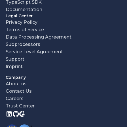
TypeScript SDK
Documentation
Legal Center
Privacy Policy
Terms of Service
Data Processing Agreement
Subprocessors
Service Level Agreement
Support
Imprint
Company
About us
Contact Us
Careers
Trust Center