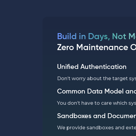
Build in Days, Not 
Zero Maintenance 
Unified Authentication
Don’t worry about the target sy
Common Data Model and
You don’t have to care which sy
Sandboxes and Documen
We provide sandboxes and exte