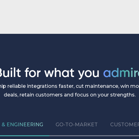
customers actually need.
Built for what you
admir
hip reliable integrations faster, cut maintenance, win mo
deals, retain customers and focus on your strengths.
& ENGINEERING
GO-TO-MARKET
CUSTOMER