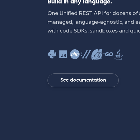
Build in any language.
One Unified REST API for dozens of 
managed, language-agnostic, and eas
with code SDKs, sandboxes and quic
See documentation