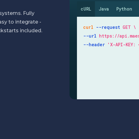
cURL
Java
Python
systems. Fully
y to integrate -
curl
--request
GET
kstarts included.
--url
https://api.ma
--header
'X-API-KEY: 