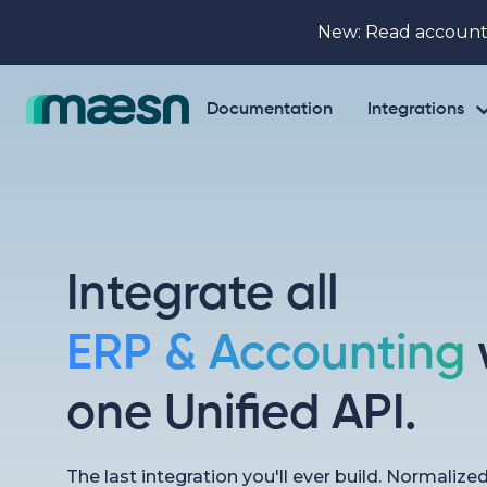
New: Read account
Documentation
Integrations
Integrate all
ERP & Accounting
one Unified API.
The last integration you'll ever build. Normalize