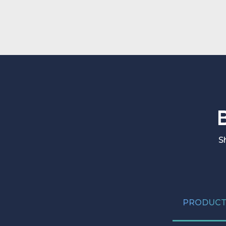
the full depth of each system.
S
PRODUCT 