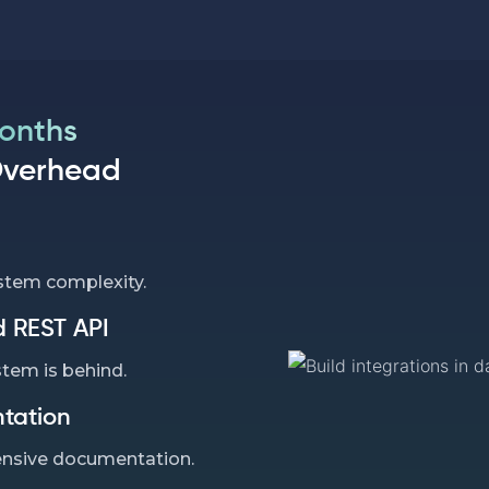
Months
Overhead
stem complexity.
 REST API
stem is behind.
tation
nsive documentation.