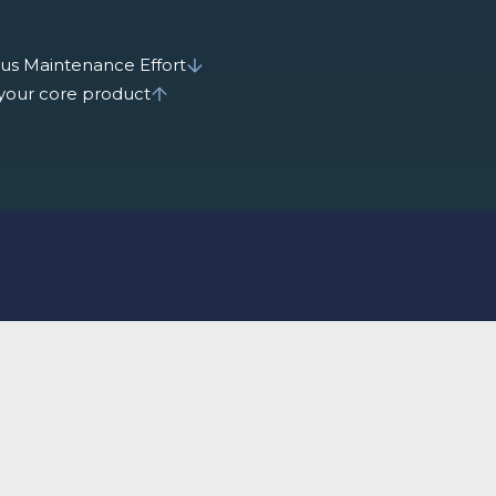
us Maintenance Effort
 your core product