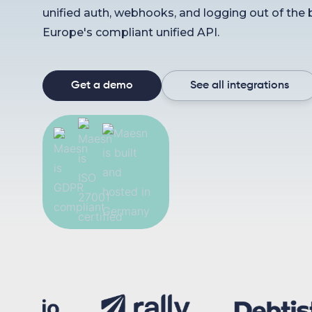
unified auth, webhooks, and logging out of the 
Europe's compliant unified API.
Get a demo
See all integrations