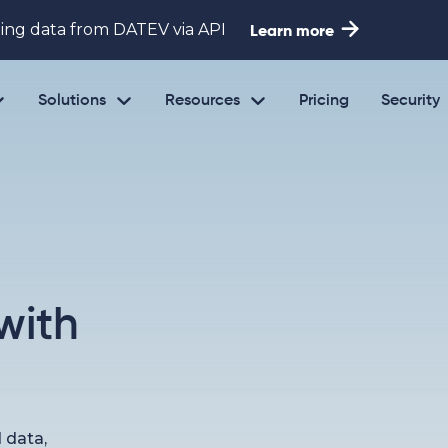

ing data from DATEV via API
Learn more



Solutions
Resources
Pricing
Security
with
d data,