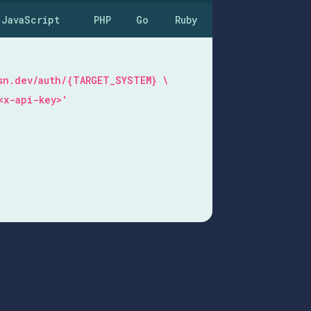
JavaScript
PHP
Go
Ruby
 \
esn.dev/auth/{TARGET_SYSTEM} \
<x-api-key>'