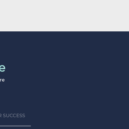
basic data access.
e
re
 SUCCESS