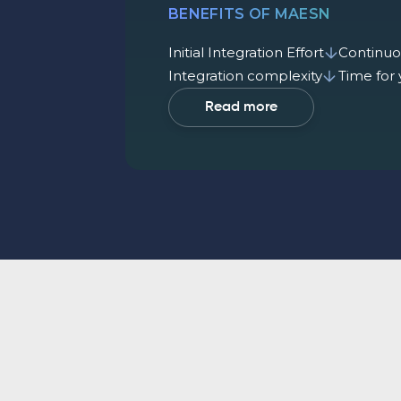
BENEFITS OF MAESN
Initial Integration Effort
Continuo
Integration complexity
Time for
Read more