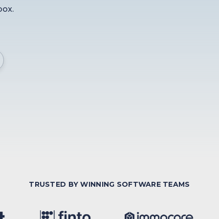
box.
TRUSTED BY WINNING SOFTWARE TEAMS