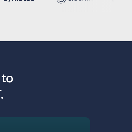
n
to
.