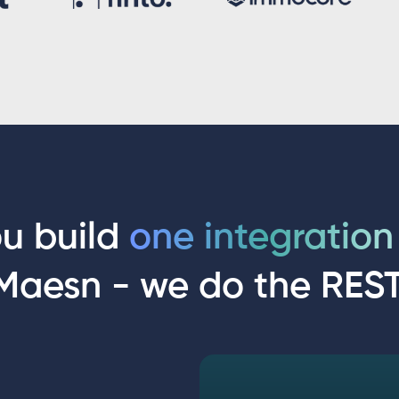
u build
one integratio
Maesn - we do the REST